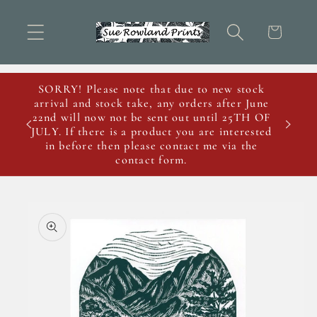
Skip to
content
Cart
SORRY! Please note that due to new stock
arrival and stock take, any orders after June
22nd will now not be sent out until 25TH OF
JULY. If there is a product you are interested
in before then please contact me via the
contact form.
Skip to
product
information