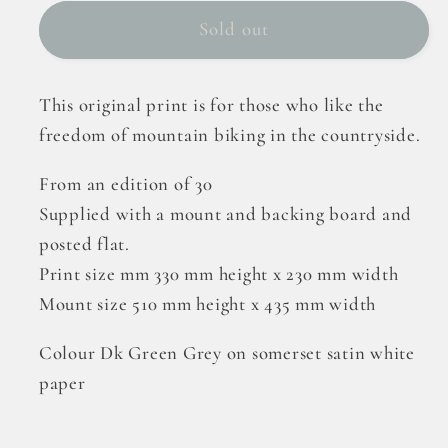
Sold out
This original print is for those who like the
freedom of mountain biking in the countryside.
From an edition of 30
Supplied with a mount and backing board and
posted flat.
Print size mm 330 mm height x 230 mm width
Mount size 510 mm height x 435 mm width
Colour Dk Green Grey on somerset satin white
paper