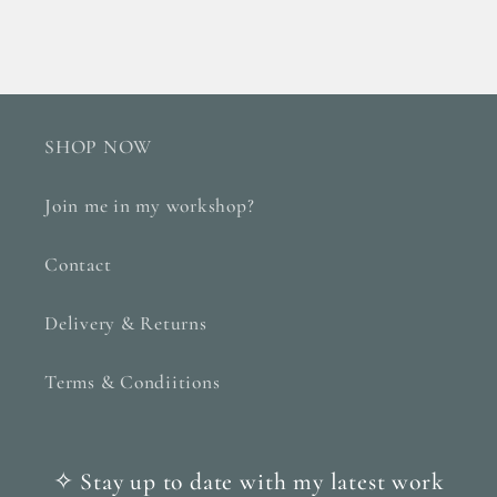
SHOP NOW
Join me in my workshop?
Contact
Delivery & Returns
Terms & Condiitions
✧ Stay up to date with my latest work