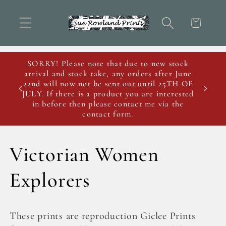
Skip to
content
Cart
SORRY! Please note that due to new stock
arrival and stock take, any orders after June
22nd will now not be sent out until 25TH OF
JULY. If there is a product you are interested
in before then please contact me via the
contact form.
C
Victorian Women
o
Explorers
l
These prints are reproduction Giclee Prints