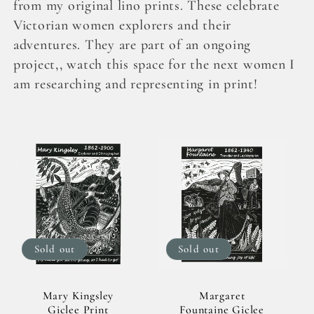
l
from my original lino prints. These celebrate
Victorian women explorers and their
e
adventures. They are part of an ongoing
project,, watch this space for the next women I
c
am researching and representing in print!
t
i
o
n
:
Sold out
Sold out
Mary Kingsley
Margaret
Giclee Print
Fountaine Giclee