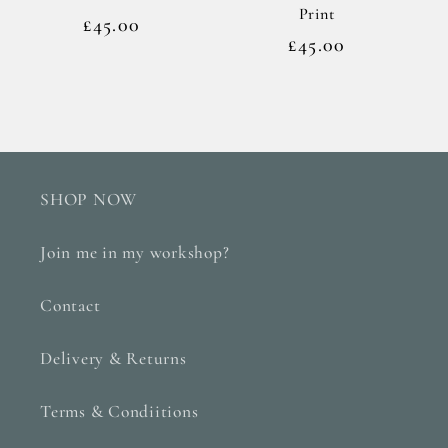
Print
Regular
£45.00
Regular
£45.00
price
price
SHOP NOW
Join me in my workshop?
Contact
Delivery & Returns
Terms & Condiitions